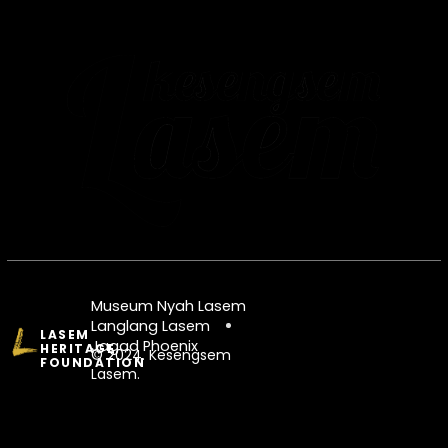
Museum Nyah Lasem
Langlang Lasem
LASEM
Jagad Phoenix
HERITAGE
© 2024. Kesengsem
FOUNDATION
Lasem.